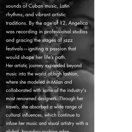
sounds of Cuban music, Latin
rhythms, and vibrant artistic
traditions. By the age of 12, Angelica
was recording in professional studios
and gracing the stages of jazz
festivals—igniting a passion that
would shape her life’s path.
Her artistic journey expanded beyond
music into the world of high fashion,
where she modeled in Milan and
collaborated with some of the industry's
most renowned designers. Through her
travels, she absorbed a wide range of
cultural influences, which continue to
infuse her music and visual artistry with a
global, boundary-pushing edge.