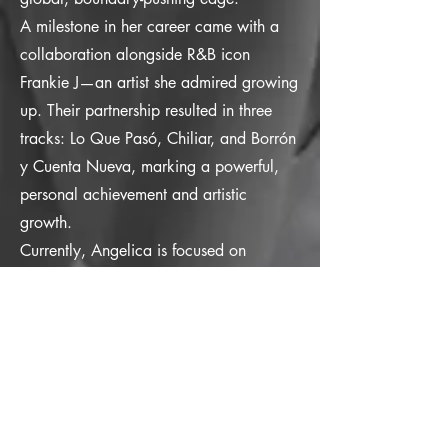
A milestone in her career came with a
collaboration alongside R&B icon
Frankie J—an artist she admired growing
up. Their partnership resulted in three
tracks: Lo Que Pasó, Chiliar, and Borrón
y Cuenta Nueva, marking a powerful,
personal achievement and artistic
growth.
Currently, Angelica is focused on
releasing music that speaks to both heart
and soul. She’s preparing for the highly
anticipated re-release of Paraíso, a song
that holds deep personal meaning, now
revitalized with fresh remixes. Splitting
her time between the U.S. and Europe,
Angelica continues to evolve, blending