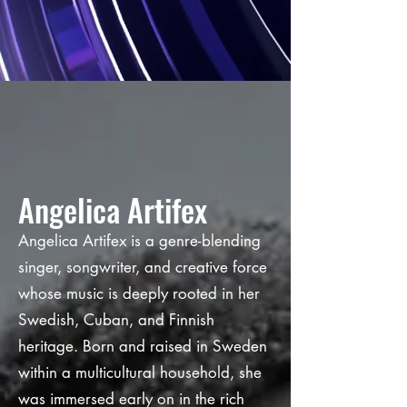
Angelica Artifex
Angelica Artifex is a genre-blending
singer, songwriter, and creative force
whose music is deeply rooted in her
Swedish, Cuban, and Finnish
heritage. Born and raised in Sweden
within a multicultural household, she
was immersed early on in the rich