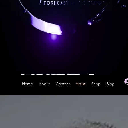
Home
About
Contact
Artist
Shop
Blog