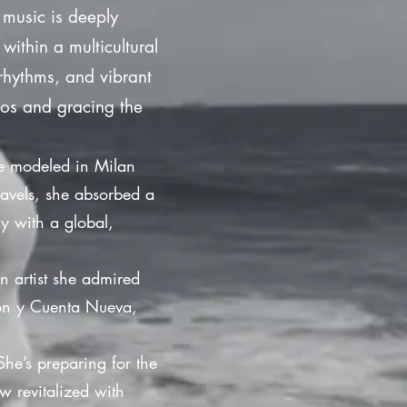
 music is deeply
ithin a multicultural
rhythms, and vibrant
dios and gracing the
he modeled in Milan
ravels, she absorbed a
ry with a global,
n artist she admired
rrón y Cuenta Nueva,
She’s preparing for the
w revitalized with