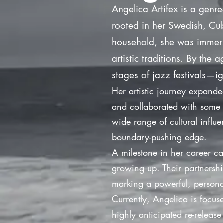
Angelica Artifex is a genre
rooted in her Swedish, Cub
household, she was immerse
artistic traditions. By the
stages of jazz festivals—ig
Her artistic journey expand
and collaborated with some 
wide range of cultural influe
boundary-pushing edge.
A milestone in her career c
growing up. Their partnershi
marking a powerful, persona
Currently, Angelica is focus
highly anticipated re-releas