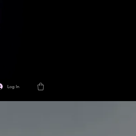
Log In