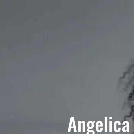
Angelica 