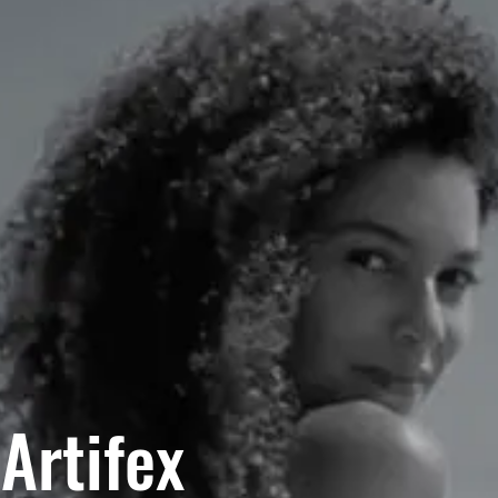
Artifex