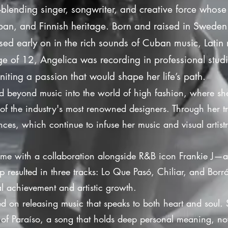
-blending singer, songwriter, and creative force whose
an, and Finnish heritage. Born and raised in Sweden w
d early on in the rich sounds of Cuban music, Latin 
 age of 12, Angelica was recording in professional stu
niting a passion that would shape her life’s path.
ed beyond music into the world of high fashion, where s
of the industry's most renowned designers. Through her t
nces, which continue to infuse her music and visual artist
ame with a collaboration alongside R&B icon Frankie J—a
p resulted in three tracks: Lo Que Pasó, Chiliar, and Bo
l achievement and artistic growth.
ed on releasing music that speaks to both heart and soul. 
e of Paraíso, a song that holds deep personal meaning, no