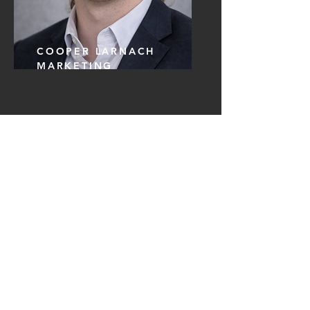
COOPER LARNACH
MARKETING