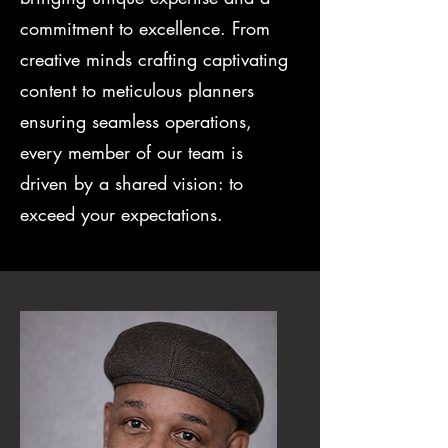
commitment to excellence. From
creative minds crafting captivating
content to meticulous planners
ensuring seamless operations,
every member of our team is
driven by a shared vision: to
exceed your expectations.