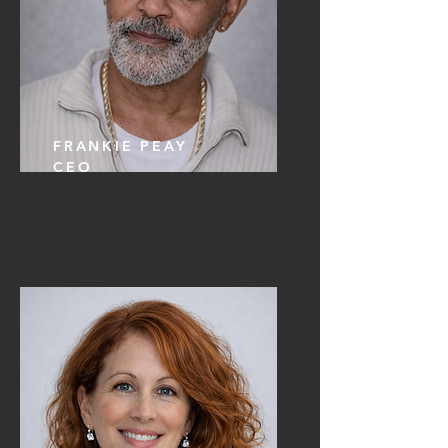
FRANKIE PEAY
CEO