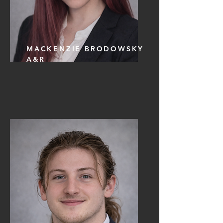
MACKENZIE BRODOWSKY
A&R