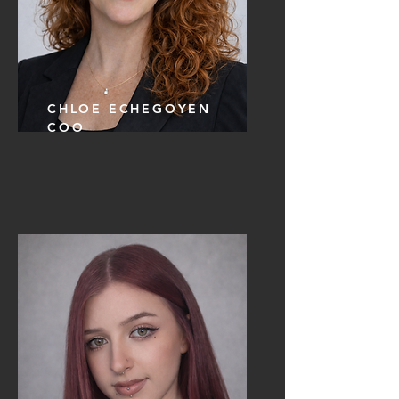
CHLOE ECHEGOYEN
COO