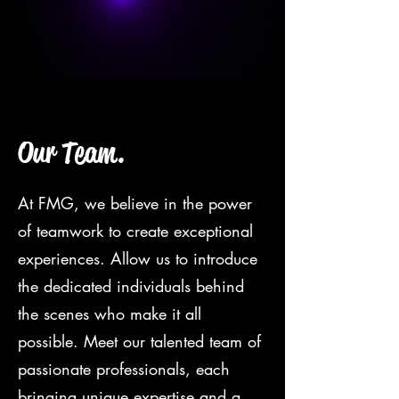
Our Team.
At FMG, we believe in the power
of teamwork to create exceptional
experiences. Allow us to introduce
the dedicated individuals behind
the scenes who make it all
possible. Meet our talented team of
passionate professionals, each
bringing unique expertise and a