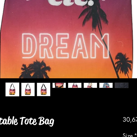
table Tote Bag
30,6
Size