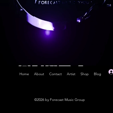
Home
About
Contact
Artist
Shop
Blog
©2026 by Forecast Music Group