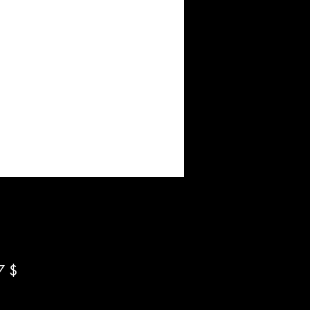
Preis
7 $
*