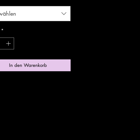
wählen
*
In den Warenkorb