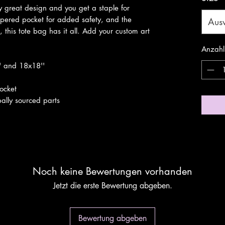
 great design and you get a staple for 
ppered pocket for added safety, and the 
Aus
, this tote bag has it all. Add your custom art 
Anzahl
'' and 18x18''
pocket
ally sourced parts
Noch keine Bewertungen vorhanden
Jetzt die erste Bewertung abgeben.
Bewertung abgeben