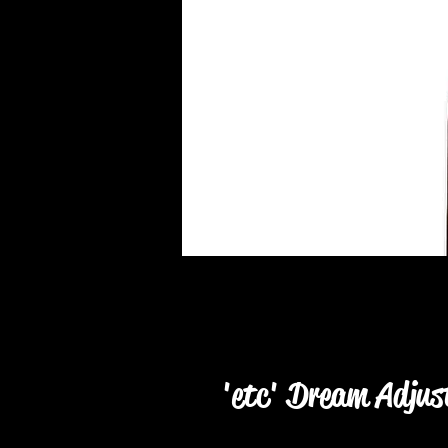
'etc' Dream Adjus