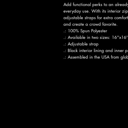
Add functional perks to an already
everyday use. With its interior zi
adjustable straps for extra comfort
and create a crowd favorite.
.: 100% Spun Polyester
.: Available in two sizes: 16''x16
.: Adjustable strap
.: Black interior lining and inner 
.: Assembled in the USA from glob