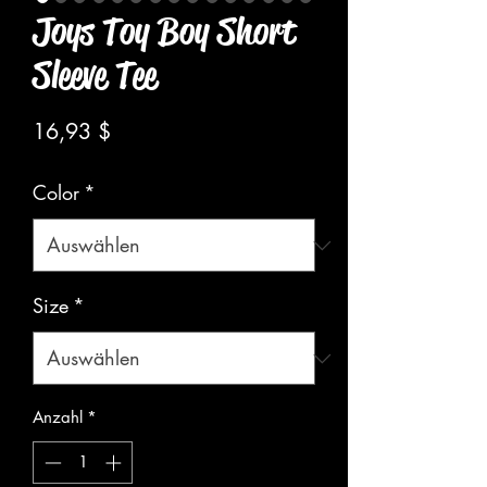
Joys Toy Boy Short
Sleeve Tee
Preis
16,93 $
Color
*
Size
*
Anzahl
*