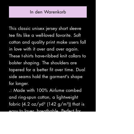
In den Warenkorb
This classic unisex jersey short sleeve 
tee fits like a well-loved favorite. Soft 
cotton and quality print make users fall 
in love with it over and over again. 
These t-shirts have-ribbed knit collars to 
bolster shaping. The shoulders are 
tapered for a better fit over time. Dual 
side seams hold the garment's shape 
for longer. 
.: Made with 100% Airlume combed
and ring-spun cotton, a lightweight
fabric (4.2 oz/yd² (142 g/m²)) that is
easy to layer, breathable. Perfect for
active and leisure wear.
.: The retail fit that is perfect for casual
and semi-formal settings. The crew