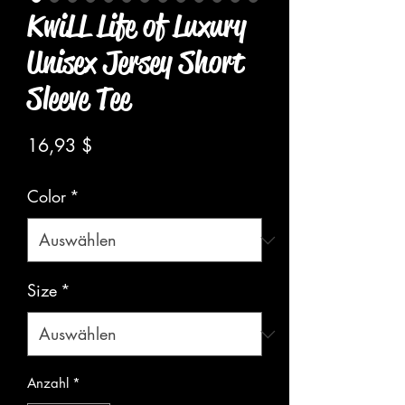
KwiLL Life of Luxury
Unisex Jersey Short
Sleeve Tee
Preis
16,93 $
Color
*
Size
*
Anzahl
*