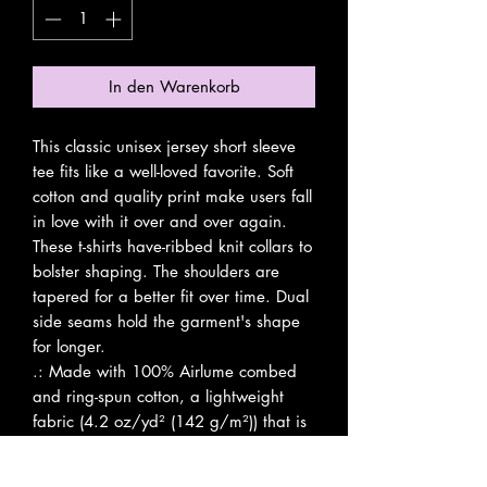
In den Warenkorb
This classic unisex jersey short sleeve 
tee fits like a well-loved favorite. Soft 
cotton and quality print make users fall 
in love with it over and over again. 
These t-shirts have-ribbed knit collars to 
bolster shaping. The shoulders are 
tapered for a better fit over time. Dual 
side seams hold the garment's shape 
for longer. 
.: Made with 100% Airlume combed
and ring-spun cotton, a lightweight
fabric (4.2 oz/yd² (142 g/m²)) that is
easy to layer, breathable. Perfect for
active and leisure wear.