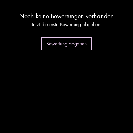
Noch keine Bewertungen vorhanden
Jetzt die erste Bewertung abgeben.
Bewertung abgeben