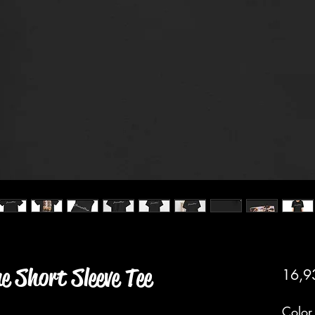
 Short Sleeve Tee
16,9
Color