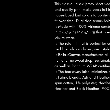
This classic unisex jersey short slee
and quality print make users fall in
have-ribbed knit collars to bolster
fit over time. Dual side seams hol
.: Made with 100% Airlume combed
(4.2 oz/yd² (142 g/m²)) that is ea
leisure wear.
.: The retail fit that is perfect fo
neckline adds a classic, neat style
.: Bella+Canvas manufactures all i
humane, no-sweat-shop, sustainabl
as well as Platinum WRAP certifie
.: The tear-away label minimizes sk
.: Fabric blends: Ash and Heathe
spun cotton, 1% polyester; Heather
Heather and Black Heather - 90% 