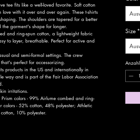
ve tee fits like a well-loved favorite. Soft cotton 
 love with it over and over again. These t-shirts 
Aus
 shaping. The shoulders are tapered for a better 
d the garment's shape for longer. 
Size
 and ring-spun cotton, a lightweight fabric
sy to layer, breathable. Perfect for active and
Aus
r casual and semi-formal settings. The crew
 that's perfect for accessorizing.
Anzahl
ts products in the US and internationally in
e way and is part of the Fair Labor Association
d.
in irritations.
r Prism colors - 99% Airlume combed and ring-
 colors - 52% cotton, 48% polyester; Athletic
cotton, 10% polyester.