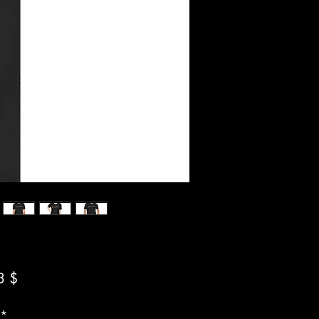
Preis
3 $
*