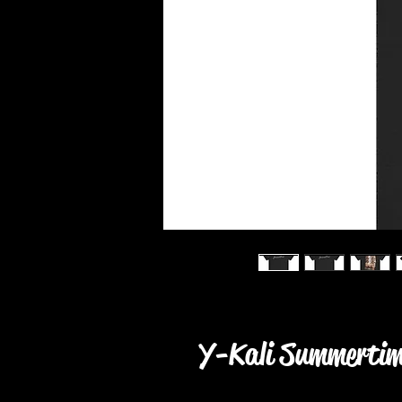
Y-Kali Summertime