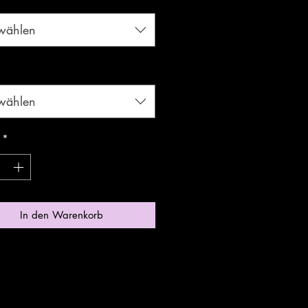
wählen
*
wählen
*
In den Warenkorb