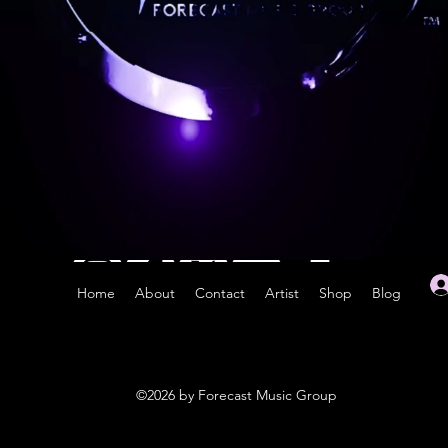
Home
About
Contact
Artist
Shop
Blog
©2026 by Forecast Music Group