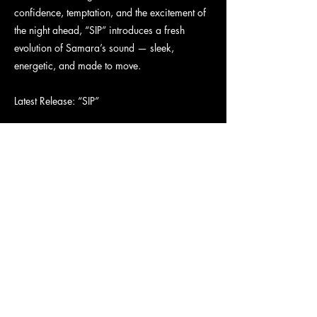
confidence, temptation, and the excitement of
the night ahead, “SIP” introduces a fresh
evolution of Samara’s sound — sleek,
energetic, and made to move.
Latest Release: “SIP”
“SIP” is a confident, high-energy pop anthem
about stepping into your power before the
night begins. With infectious hooks, sleek
production, and undeniable attitude, Samara
delivers the perfect soundtrack for anyone
ready to own the moment and embrace the
night ahead.
Connect With Samara
Instagram: