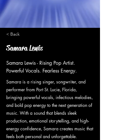
< Back
Samara Lewis
Samara Lewis - Rising Pop Artist.
Powerful Vocals. Fearless Energy.
Samara is a rising singer, songwriter, and
performer from Port St. Lucie, Florida,
bringing powerful vocals, infectious melodies,
and bold pop energy to the next generation of
music. With a sound that blends sleek
production, emotional storytelling, and high-
energy confidence, Samara creates music that
feels both personal and unforgettable.