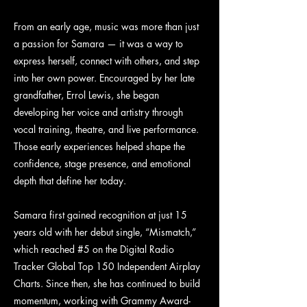
From an early age, music was more than just
a passion for Samara — it was a way to
express herself, connect with others, and step
into her own power. Encouraged by her late
grandfather, Errol Lewis, she began
developing her voice and artistry through
vocal training, theatre, and live performance.
Those early experiences helped shape the
confidence, stage presence, and emotional
depth that define her today.
Samara first gained recognition at just 15
years old with her debut single, “Mismatch,”
which reached #5 on the Digital Radio
Tracker Global Top 150 Independent Airplay
Charts. Since then, she has continued to build
momentum, working with Grammy Award-