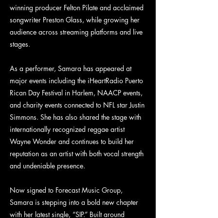
winning producer Felton Pilate and acclaimed
songwriter Preston Glass, while growing her
audience across streaming platforms and live
stages.
As a performer, Samara has appeared at
major events including the iHeartRadio Puerto
Rican Day Festival in Harlem, NAACP events,
and charity events connected to NFL star Justin
Simmons. She has also shared the stage with
internationally recognized reggae artist
Wayne Wonder and continues to build her
reputation as an artist with both vocal strength
and undeniable presence.
Now signed to Forecast Music Group,
Samara is stepping into a bold new chapter
with her latest single, “SIP.” Built around