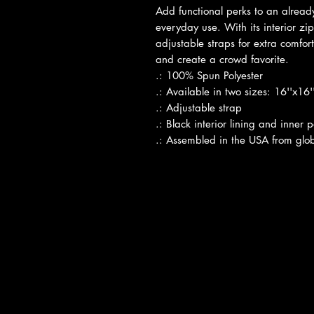
Add functional perks to an already
everyday use. With its interior zi
adjustable straps for extra comfort
and create a crowd favorite.
.: 100% Spun Polyester
.: Available in two sizes: 16''x16
.: Adjustable strap
.: Black interior lining and inner 
.: Assembled in the USA from glob