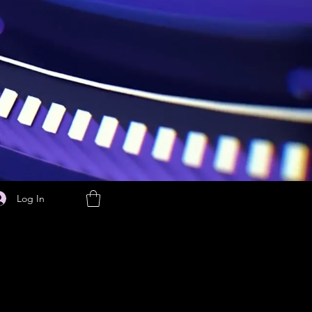
Log In