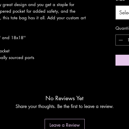
 great design and you get a staple for 
ppered pocket for added safety, and the 
Sele
, this tote bag has it all. Add your custom art 
Quanti
'' and 18x18''
pocket
ally sourced parts
No Reviews Yet
Share your thoughts. Be the first to leave a review.
Leave a Review