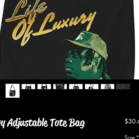
ry Adjustable Tote Bag
$30.
Size