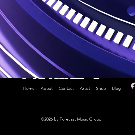
Home
About
Contact
Artist
Shop
Blog
©2026 by Forecast Music Group