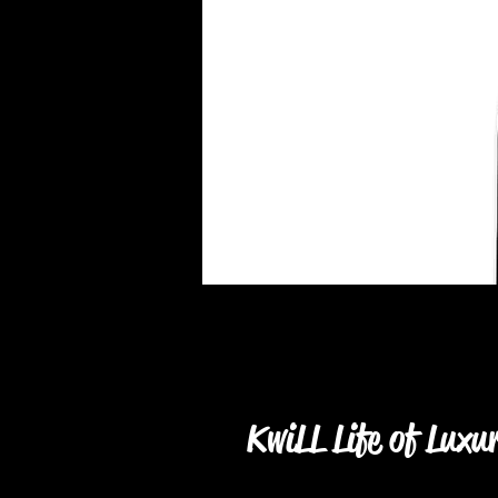
KwiLL Life of Luxu