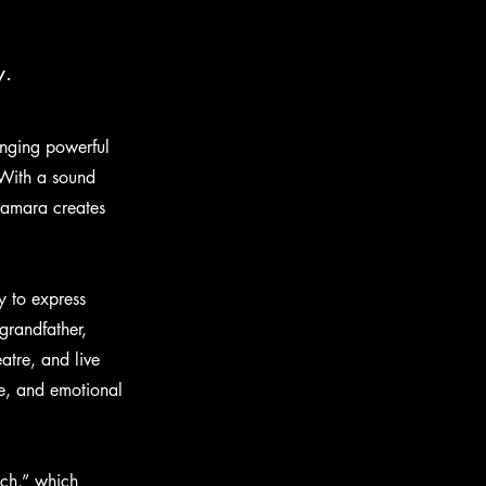
y.
ringing powerful
 With a sound
 Samara creates
y to express
grandfather,
atre, and live
e, and emotional
tch,” which