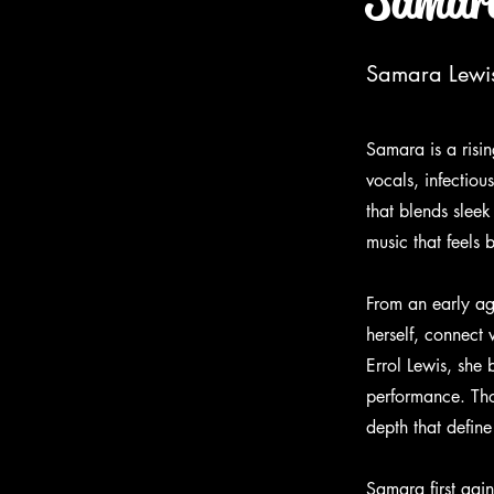
Samara
Samara Lewis 
Samara is a risin
vocals, infectio
that blends slee
music that feels 
From an early ag
herself, connect
Errol Lewis, she 
performance. Tho
depth that define
Samara first gai