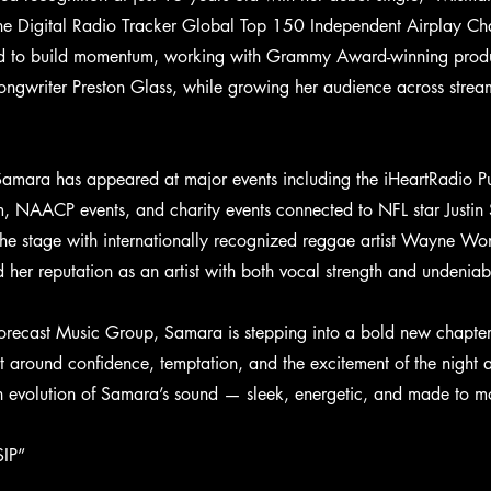
e Digital Radio Tracker Global Top 150 Independent Airplay Char
ed to build momentum, working with Grammy Award-winning produc
ngwriter Preston Glass, while growing her audience across strea
Samara has appeared at major events including the iHeartRadio P
em, NAACP events, and charity events connected to NFL star Justi
the stage with internationally recognized reggae artist Wayne W
d her reputation as an artist with both vocal strength and undenia
recast Music Group, Samara is stepping into a bold new chapter 
ilt around confidence, temptation, and the excitement of the night
sh evolution of Samara’s sound — sleek, energetic, and made to m
SIP”