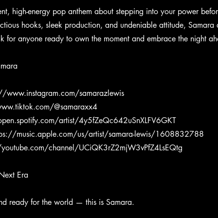
dent, high-energy pop anthem about stepping into your power befor
ectious hooks, sleek production, and undeniable attitude, Samara d
ck for anyone ready to own the moment and embrace the night a
amara
://www.instagram.com/samarazlewis
/www.tiktok.com/@samaraxx4
/open.spotify.com/artist/4y5fZeQc642uSnXLFV6GKT
tps://music.apple.com/us/artist/samara-lewis/1608832788
//youtube.com/channel/UCiQK3rZ2mjW3vPfZ4LsEQtg
Next Era
and ready for the world — this is Samara.