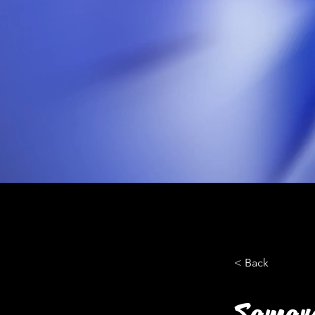
< Back