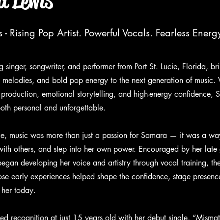
 Lewis
- Rising Pop Artist. Powerful Vocals. Fearless Energ
g singer, songwriter, and performer from Port St. Lucie, Florida, b
us melodies, and bold pop energy to the next generation of music.
k production, emotional storytelling, and high-energy confidence,
both personal and unforgettable.
e, music was more than just a passion for Samara — it was a wa
 with others, and step into her own power. Encouraged by her late 
began developing her voice and artistry through vocal training, the
se early experiences helped shape the confidence, stage presenc
 her today.
ned recognition at just 15 years old with her debut single, “Misma