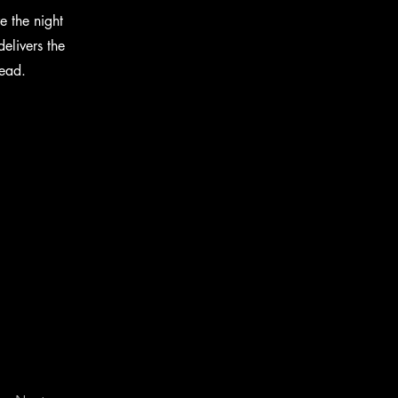
e the night
elivers the
head.