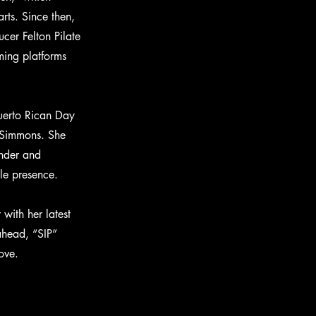
ts. Since then,
er Felton Pilate
ming platforms
uerto Rican Day
n Simmons. She
onder and
ble presence.
with her latest
 ahead, “SIP”
ove.