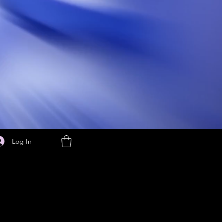
Log In