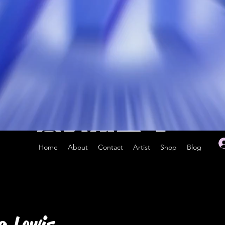
Home
About
Contact
Artist
Shop
Blog