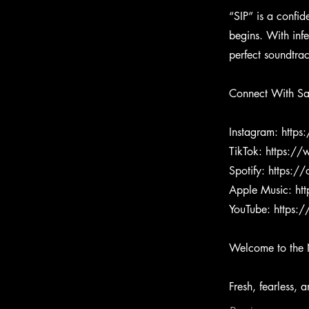
“SIP” is a confi
begins. With inf
perfect soundtra
Connect With S
Instagram:
https
TikTok:
https:/
Spotify:
https:/
Apple Music:
ht
YouTube:
https:
Welcome to the 
Fresh, fearless, 