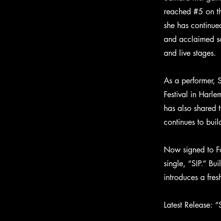
reached #5 on th
she has continu
and acclaimed so
and live stages.
As a performer, 
Festival in Harl
has also shared 
continues to buil
Now signed to Fo
single, “SIP.” Bu
introduces a fre
Latest Release: “