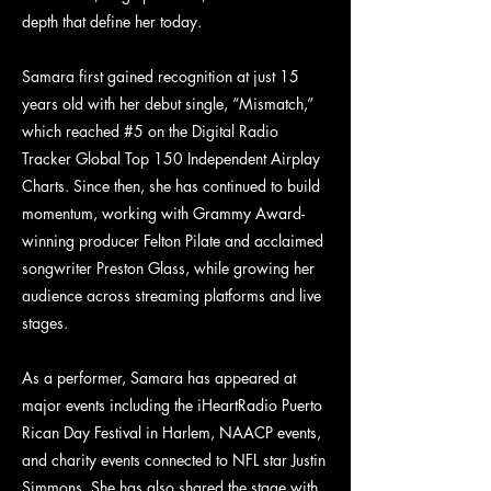
depth that define her today.
Samara first gained recognition at just 15
years old with her debut single, “Mismatch,”
which reached #5 on the Digital Radio
Tracker Global Top 150 Independent Airplay
Charts. Since then, she has continued to build
momentum, working with Grammy Award-
winning producer Felton Pilate and acclaimed
songwriter Preston Glass, while growing her
audience across streaming platforms and live
stages.
As a performer, Samara has appeared at
major events including the iHeartRadio Puerto
Rican Day Festival in Harlem, NAACP events,
and charity events connected to NFL star Justin
Simmons. She has also shared the stage with