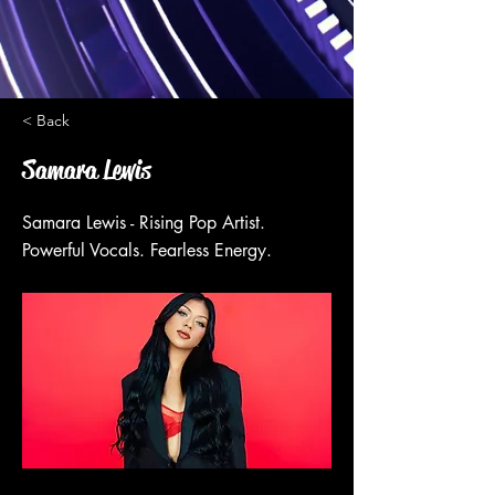
< Back
Samara Lewis
Samara Lewis - Rising Pop Artist.
Powerful Vocals. Fearless Energy.