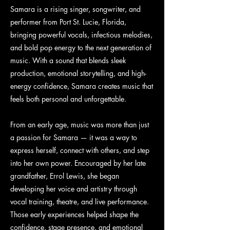
Samara is a rising singer, songwriter, and
performer from Port St. Lucie, Florida,
bringing powerful vocals, infectious melodies,
and bold pop energy to the next generation of
music. With a sound that blends sleek
production, emotional storytelling, and high-
energy confidence, Samara creates music that
feels both personal and unforgettable.
From an early age, music was more than just
a passion for Samara — it was a way to
express herself, connect with others, and step
into her own power. Encouraged by her late
grandfather, Errol Lewis, she began
developing her voice and artistry through
vocal training, theatre, and live performance.
Those early experiences helped shape the
confidence, stage presence, and emotional