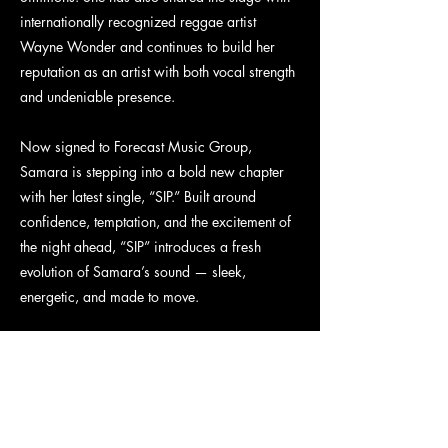
internationally recognized reggae artist
Wayne Wonder and continues to build her
reputation as an artist with both vocal strength
and undeniable presence.
Now signed to Forecast Music Group,
Samara is stepping into a bold new chapter
with her latest single, “SIP.” Built around
confidence, temptation, and the excitement of
the night ahead, “SIP” introduces a fresh
evolution of Samara’s sound — sleek,
energetic, and made to move.
Latest Release: “SIP”
“SIP” is a confident, high-energy pop anthem
about stepping into your power before the
night begins. With infectious hooks, sleek