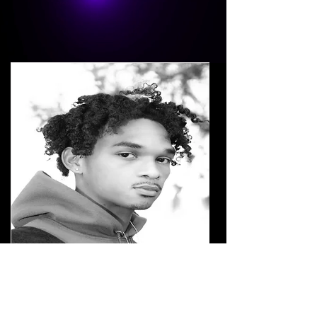
Troy Hallow