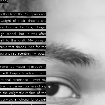
tions.
 mother from the Philippines and
 weight of their dreams and
ica. Born in La Jolla, I began
gh school, but it was after
self to this craft. My primary
usic that shapes lives for the
llow and representing my roots.
t remains unwavering in pushing
tself. I aspire to infuse it with
motional resonance. I want my
ating the darkest corners of any
re the enigmatic realms of the
nt a vivid emotional landscape,