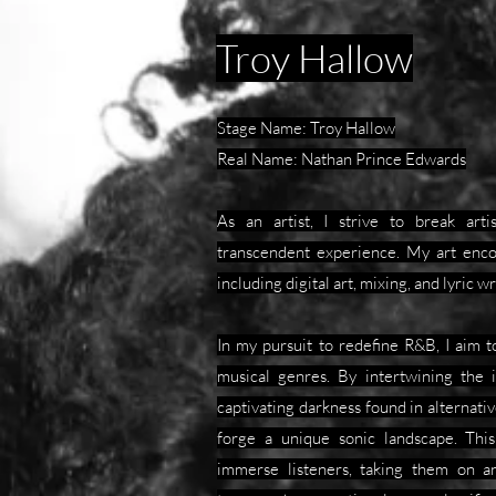
Troy Hallow
Stage Name: Troy Hallow
Real Name: Nathan Prince Edwards
As an artist, I strive to break art
transcendent experience. My art enc
including digital art, mixing, and lyric wr
In my pursuit to redefine R&B, I aim 
musical genres. By intertwining the 
captivating darkness found in alternativ
forge a unique sonic landscape. This
immerse listeners, taking them on an