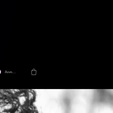
Anmelden