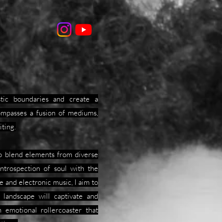
istic boundaries and create a
ompasses a fusion of mediums,
iting.
to blend elements from diverse
introspection of soul with the
e and electronic music, I aim to
 landscape will captivate and
 emotional rollercoaster that