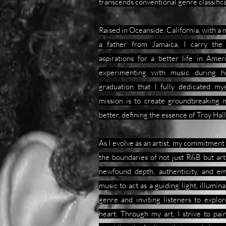
transcends conventional genre classifica
Raised in Oceanside, California, with a
a father from Jamaica, I carry the
aspirations for a better life in Amer
experimenting with music during hi
graduation that I fully dedicated my
mission is to create groundbreaking m
better, defining the essence of Troy Ha
As I evolve as an artist, my commitmen
the boundaries of not just R&B but art i
newfound depth, authenticity, and e
music to act as a guiding light, illumin
genre and inviting listeners to explo
heart. Through my art, I strive to pai