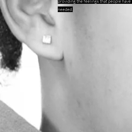
providing the feelings that people have
needed.