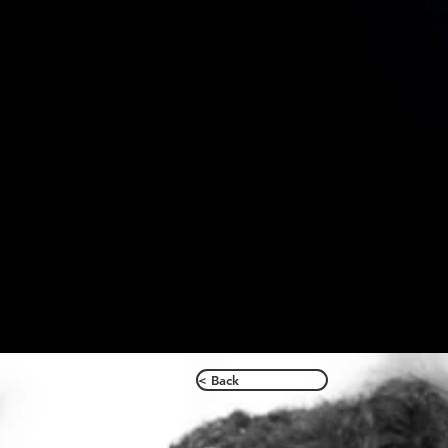
< Back