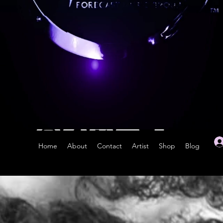
Home
About
Contact
Artist
Shop
Blog