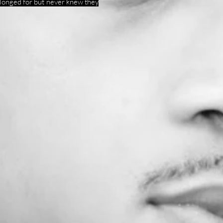
 longed for but never knew they