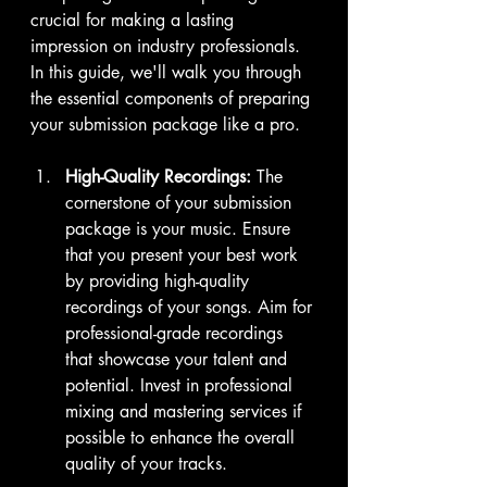
crucial for making a lasting 
impression on industry professionals. 
In this guide, we'll walk you through 
the essential components of preparing 
your submission package like a pro.
High-Quality Recordings:
 The 
cornerstone of your submission 
package is your music. Ensure 
that you present your best work 
by providing high-quality 
recordings of your songs. Aim for 
professional-grade recordings 
that showcase your talent and 
potential. Invest in professional 
mixing and mastering services if 
possible to enhance the overall 
quality of your tracks.