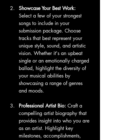
Showcase Your Best Work:
Select a few of your strongest 
songs to include in your 
submission package. Choose 
tracks that best represent your 
unique style, sound, and artistic 
vision. Whether it's an upbeat 
single or an emotionally charged 
ballad, highlight the diversity of 
your musical abilities by 
showcasing a range of genres 
and moods.
Professional Artist Bio:
 Craft a 
compelling artist biography that 
provides insight into who you are 
as an artist. Highlight key 
milestones, accomplishments, 