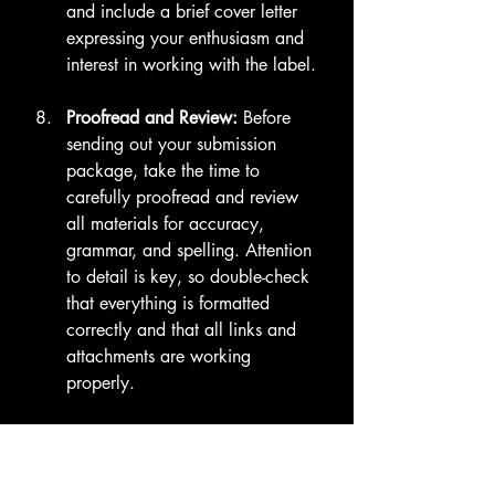
and include a brief cover letter 
expressing your enthusiasm and 
interest in working with the label.
Proofread and Review:
 Before 
sending out your submission 
package, take the time to 
carefully proofread and review 
all materials for accuracy, 
grammar, and spelling. Attention 
to detail is key, so double-check 
that everything is formatted 
correctly and that all links and 
attachments are working 
properly.
By following these guidelines and 
putting together a polished and 
professional submission package, 