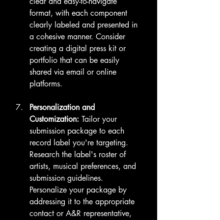
clear and easy-to-navigate 
format, with each component 
clearly labeled and presented in 
a cohesive manner. Consider 
creating a digital press kit or 
portfolio that can be easily 
shared via email or online 
platforms.
Personalization and 
Customization:
 Tailor your 
submission package to each 
record label you're targeting. 
Research the label's roster of 
artists, musical preferences, and 
submission guidelines. 
Personalize your package by 
addressing it to the appropriate 
contact or A&R representative, 