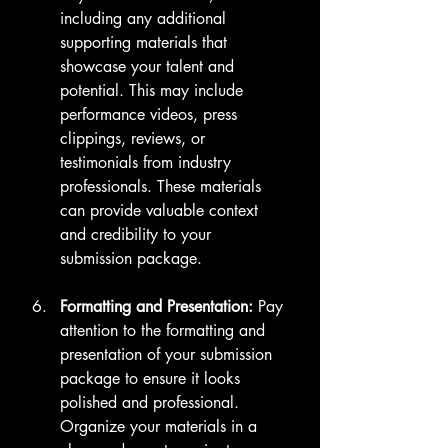
including any additional 
supporting materials that 
showcase your talent and 
potential. This may include 
performance videos, press 
clippings, reviews, or 
testimonials from industry 
professionals. These materials 
can provide valuable context 
and credibility to your 
submission package.
Formatting and Presentation:
 Pay 
attention to the formatting and 
presentation of your submission 
package to ensure it looks 
polished and professional. 
Organize your materials in a 