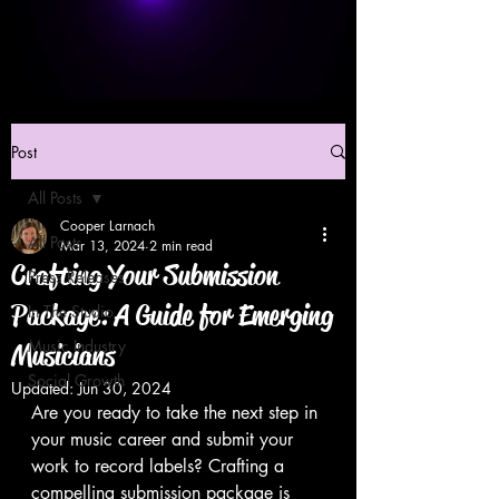
Post
All Posts
Cooper Larnach
All Posts
Mar 13, 2024
2 min read
Crafting Your Submission
Press Releases
Package: A Guide for Emerging
In The Studio
Music Industry
Musicians
Social Growth
Updated:
Jun 30, 2024
Are you ready to take the next step in 
your music career and submit your 
work to record labels? Crafting a 
compelling submission package is 