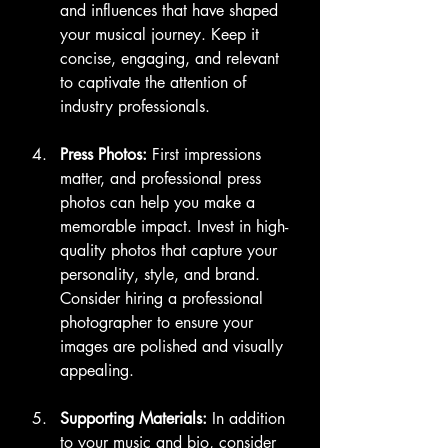
and influences that have shaped 
your musical journey. Keep it 
concise, engaging, and relevant 
to captivate the attention of 
industry professionals.
Press Photos:
 First impressions 
matter, and professional press 
photos can help you make a 
memorable impact. Invest in high-
quality photos that capture your 
personality, style, and brand. 
Consider hiring a professional 
photographer to ensure your 
images are polished and visually 
appealing.
Supporting Materials:
 In addition 
to your music and bio, consider 