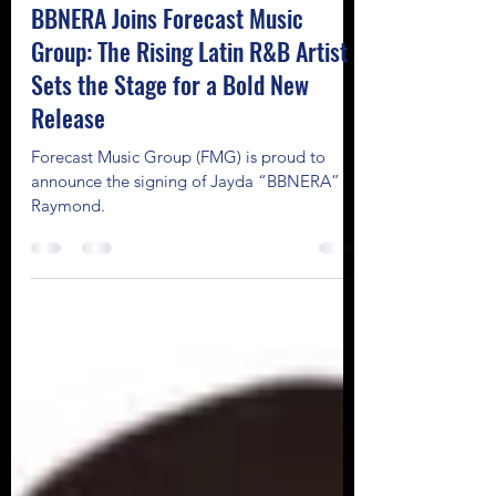
Chloe Echegoyen
Mar 12, 2025
2 min read
BBNERA Joins Forecast Music
Group: The Rising Latin R&B Artist
Sets the Stage for a Bold New
Release
Forecast Music Group (FMG) is proud to
announce the signing of Jayda “BBNERA”
Raymond.