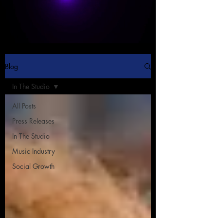
Blog
In The Studio
All Posts
Press Releases
In The Studio
Music Industry
Social Growth