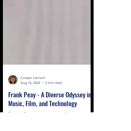
Cooper Larnach
Aug 16, 2024
2 min read
Frank Peay - A Diverse Odyssey in