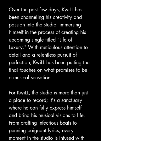
Over the past few days, KwiLL has 
been channeling his creativity and 
passion into the studio, immersing 
himself in the process of creating his 
upcoming single titled "Life of 
Luxury." With meticulous attention to 
detail and a relentless pursuit of 
perfection, KwiLL has been putting the 
final touches on what promises to be 
a musical sensation.
For KwiLL, the studio is more than just 
a place to record; it's a sanctuary 
where he can fully express himself 
and bring his musical visions to life. 
From crafting infectious beats to 
penning poignant lyrics, every 
moment in the studio is infused with 