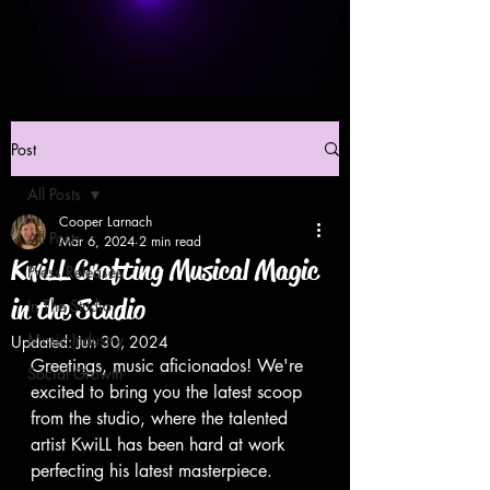
Post
All Posts
Cooper Larnach
All Posts
Mar 6, 2024
2 min read
KwiLL Crafting Musical Magic
Press Releases
in the Studio
In The Studio
Music Industry
Updated:
Jun 30, 2024
Greetings, music aficionados! We're 
Social Growth
excited to bring you the latest scoop 
from the studio, where the talented 
artist KwiLL has been hard at work 
perfecting his latest masterpiece.