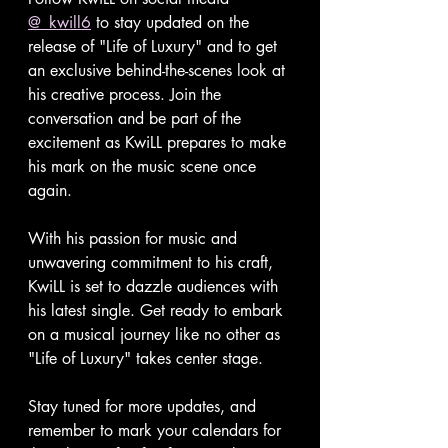
@_kwill6
 to stay updated on the 
release of "Life of Luxury" and to get 
an exclusive behind-the-scenes look at 
his creative process. Join the 
conversation and be part of the 
excitement as KwiLL prepares to make 
his mark on the music scene once 
again.
With his passion for music and 
unwavering commitment to his craft, 
KwiLL is set to dazzle audiences with 
his latest single. Get ready to embark 
on a musical journey like no other as 
"Life of Luxury" takes center stage.
Stay tuned for more updates, and 
remember to mark your calendars for 