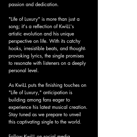
passion and dedication.
"Life of Luxury" is more than just a 
song; it's a reflection of KwiLL's 
artistic evolution and his unique 
perspective on life. With its catchy 
hooks, irresistible beats, and thought-
provoking lyrics, the single promises 
to resonate with listeners on a deeply 
personal level.
As KwiLL puts the finishing touches on 
"Life of Luxury," anticipation is 
building among fans eager to 
experience his latest musical creation. 
Stay tuned as we prepare to unveil 
this captivating single to the world.
Follow KwiLL on social media 