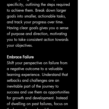
specificity, outlining the steps required 
to achieve them. Break down larger 
goals into smaller, actionable tasks, 
and track your progress over time. 
Having clear goals gives you a sense 
of purpose and direction, motivating 
you to take consistent action towards 
your objectives.
Embrace Failure
Shift your perspective on failure from 
a negative outcome to a valuable 
learning experience. Understand that 
setbacks and challenges are an 
inevitable part of the journey to 
success and use them as opportunities 
for growth and development. Instead 
of dwelling on past failures, focus on 