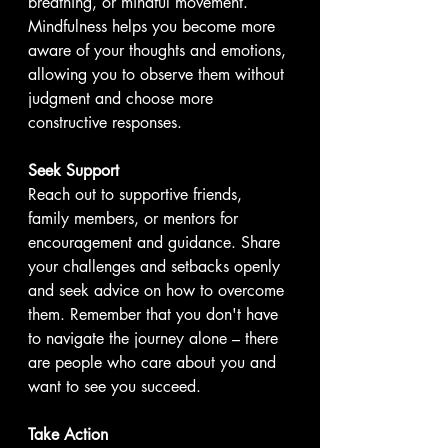
breathing, or mindful movement. 
Mindfulness helps you become more 
aware of your thoughts and emotions, 
allowing you to observe them without 
judgment and choose more 
constructive responses.
Seek Support
Reach out to supportive friends, 
family members, or mentors for 
encouragement and guidance. Share 
your challenges and setbacks openly 
and seek advice on how to overcome 
them. Remember that you don't have 
to navigate the journey alone – there 
are people who care about you and 
want to see you succeed.
Take Action