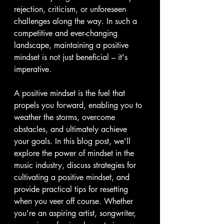
rejection, criticism, or unforeseen 
challenges along the way. In such a 
competitive and ever-changing 
landscape, maintaining a positive 
mindset is not just beneficial – it's 
imperative. 
A positive mindset is the fuel that 
propels you forward, enabling you to 
weather the storms, overcome 
obstacles, and ultimately achieve 
your goals. In this blog post, we'll 
explore the power of mindset in the 
music industry, discuss strategies for 
cultivating a positive mindset, and 
provide practical tips for resetting 
when you veer off course. Whether 
you're an aspiring artist, songwriter, 