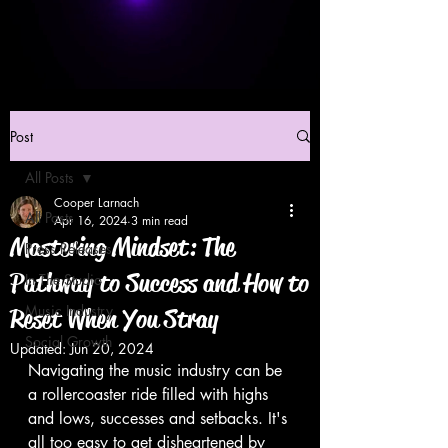
Post
All Posts
Cooper Larnach
All Posts
Apr 16, 2024
3 min read
Mastering Mindset: The
Press Releases
Pathway to Success and How to
In The Studio
Music Industry
Reset When You Stray
Social Growth
Updated:
Jun 20, 2024
Navigating the music industry can be 
a rollercoaster ride filled with highs 
and lows, successes and setbacks. It's 
all too easy to get disheartened by 