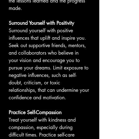
the lessons learned and the progress 
made.
Surround Yourself with Positivity
Surround yourself with positive 
influences that uplift and inspire you. 
Seek out supportive friends, mentors, 
and collaborators who believe in 
your vision and encourage you to 
pursue your dreams. Limit exposure to 
negative influences, such as self-
doubt, criticism, or toxic 
relationships, that can undermine your 
confidence and motivation.
Practice Self-Compassion
Treat yourself with kindness and 
compassion, especially during 
difficult times. Practice self-care 