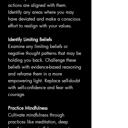
actions are aligned with them. 
Identify any areas where you may 
have deviated and make a conscious 
effort to realign with your values.
Identify Limiting Beliefs
Examine any limiting beliefs or 
negative thought patterns that may be 
holding you back. Challenge these 
beliefs with evidence-based reasoning 
and reframe them in a more 
empowering light. Replace self-doubt 
with self-confidence and fear with 
courage.
Practice Mindfulness
Cultivate mindfulness through 
practices like meditation, deep 