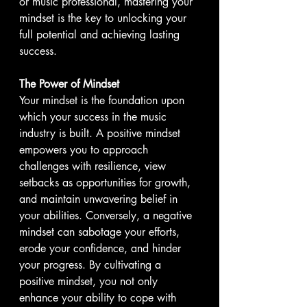
or music professional, mastering your 
mindset is the key to unlocking your 
full potential and achieving lasting 
success.
The Power of Mindset
Your mindset is the foundation upon 
which your success in the music 
industry is built. A positive mindset 
empowers you to approach 
challenges with resilience, view 
setbacks as opportunities for growth, 
and maintain unwavering belief in 
your abilities. Conversely, a negative 
mindset can sabotage your efforts, 
erode your confidence, and hinder 
your progress. By cultivating a 
positive mindset, you not only 
enhance your ability to cope with 