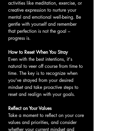
activities like meditation, exercise, or 
creative expression to nurture your 
mental and emotional well-being. Be 
gentle with yourself and remember 
that perfection is not the goal – 
progress is.
How to Reset When You Stray
Even with the best intentions, it's 
natural to veer off course from time to 
time. The key is to recognize when 
you've strayed from your desired 
mindset and take proactive steps to 
reset and realign with your goals.
Reflect on Your Values
Take a moment to reflect on your core 
values and priorities, and consider 
whether your current mindset and 