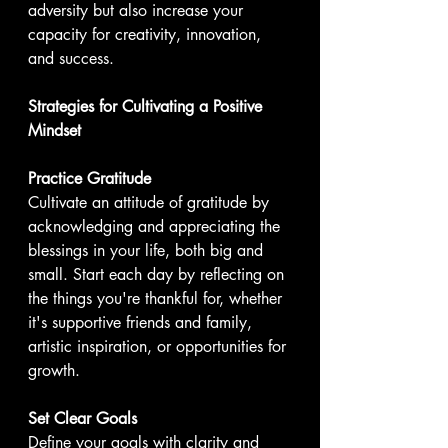
adversity but also increase your 
capacity for creativity, innovation, 
and success.
Strategies for Cultivating a Positive 
Mindset
Practice Gratitude
Cultivate an attitude of gratitude by 
acknowledging and appreciating the 
blessings in your life, both big and 
small. Start each day by reflecting on 
the things you're thankful for, whether 
it's supportive friends and family, 
artistic inspiration, or opportunities for 
growth.
Set Clear Goals
Define your goals with clarity and 