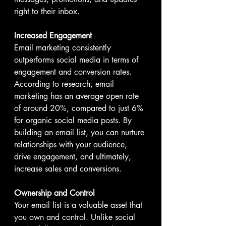
right to their inbox.
Increased Engagement
Email marketing consistently 
outperforms social media in terms of 
engagement and conversion rates. 
According to research, email 
marketing has an average open rate 
of around 20%, compared to just 6% 
for organic social media posts. By 
building an email list, you can nurture 
relationships with your audience, 
drive engagement, and ultimately, 
increase sales and conversions.
Ownership and Control
Your email list is a valuable asset that 
you own and control. Unlike social 