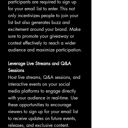
participants are required to sign up 
for your email list to enter. This not 
only incentivizes people to join your 
list but also generates buzz and 
excitement around your brand. Make 
sure to promote your giveaway or 
contest effectively to reach a wider 
audience and maximize participation.
Leverage Live Streams and Q&A 
Sessions
Host live streams, Q&A sessions, and 
interactive events on your social 
media platforms to engage directly 
with your audience in real-time. Use 
these opportunities to encourage 
viewers to sign up for your email list 
to receive updates on future events, 
releases, and exclusive content. 