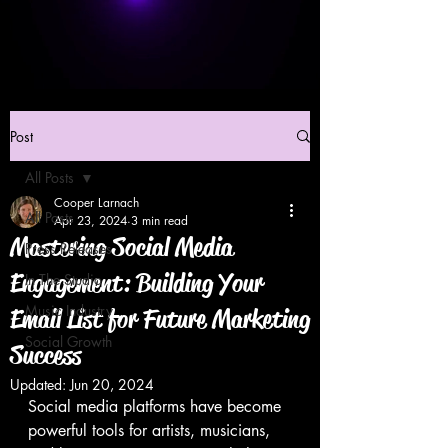
Post
All Posts
Cooper Larnach
All Posts
Apr 23, 2024
3 min read
Mastering Social Media
Press Releases
Engagement: Building Your
In The Studio
Music Industry
Email List for Future Marketing
Social Growth
Success
Updated:
Jun 20, 2024
Social media platforms have become 
powerful tools for artists, musicians, 