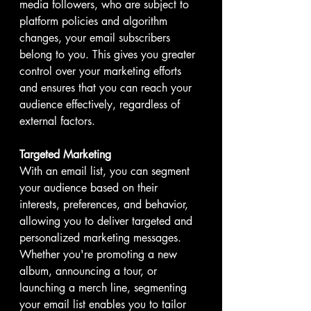
media followers, who are subject to 
platform policies and algorithm 
changes, your email subscribers 
belong to you. This gives you greater 
control over your marketing efforts 
and ensures that you can reach your 
audience effectively, regardless of 
external factors.
Targeted Marketing
With an email list, you can segment 
your audience based on their 
interests, preferences, and behavior, 
allowing you to deliver targeted and 
personalized marketing messages. 
Whether you're promoting a new 
album, announcing a tour, or 
launching a merch line, segmenting 
your email list enables you to tailor 