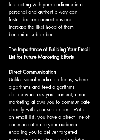
Interacting with your audience in a 
personal and authentic way can 
foster deeper connections and 
increase the likelihood of them 
becoming subscribers.
The Importance of Building Your Email 
List for Future Marketing Efforts
Direct Communication
Unlike social media platforms, where 
algorithms and feed algorithms 
dictate who sees your content, email 
marketing allows you to communicate 
directly with your subscribers. With 
an email list, you have a direct line of 
communication to your audience, 
enabling you to deliver targeted 
messages, promotions, and updates 