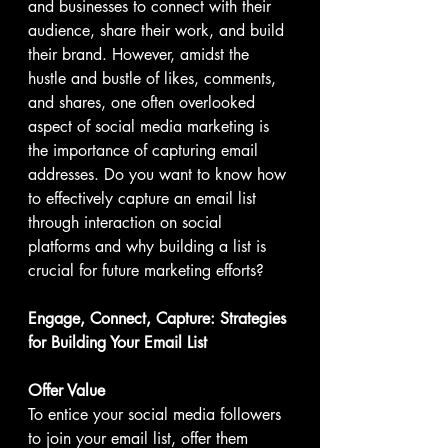
and businesses to connect with their 
audience, share their work, and build 
their brand. However, amidst the 
hustle and bustle of likes, comments, 
and shares, one often overlooked 
aspect of social media marketing is 
the importance of capturing email 
addresses. Do you want to know how 
to effectively capture an email list 
through interaction on social 
platforms and why building a list is 
crucial for future marketing efforts?
Engage, Connect, Capture: Strategies 
for Building Your Email List
Offer Value
To entice your social media followers 
to join your email list, offer them 