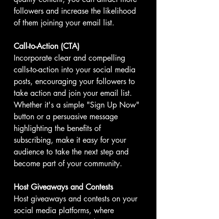
followers and increase the likelihood 
of them joining your email list.
Call-to-Action (CTA)
Incorporate clear and compelling 
calls-to-action into your social media 
posts, encouraging your followers to 
take action and join your email list. 
Whether it's a simple "Sign Up Now" 
button or a persuasive message 
highlighting the benefits of 
subscribing, make it easy for your 
audience to take the next step and 
become part of your community.
Host Giveaways and Contests
Host giveaways and contests on your 
social media platforms, where 