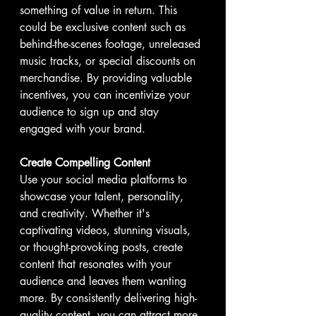
something of value in return. This 
could be exclusive content such as 
behind-the-scenes footage, unreleased 
music tracks, or special discounts on 
merchandise. By providing valuable 
incentives, you can incentivize your 
audience to sign up and stay 
engaged with your brand.
Create Compelling Content
Use your social media platforms to 
showcase your talent, personality, 
and creativity. Whether it's 
captivating videos, stunning visuals, 
or thought-provoking posts, create 
content that resonates with your 
audience and leaves them wanting 
more. By consistently delivering high-
quality content, you can attract more 