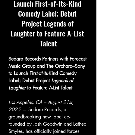
Launch First-of-Its-Kind 
Comedy Label; Debut 
Project Legends of 
Laughter to Feature A-List 
Talent
Sedare Records Partners with Forecast 
Music Group and The Orchard–Sony 
to Launch First-of-Its-Kind Comedy 
Label; Debut Project 
Legends of 
Laughter
 to Feature A-List Talent
Los Angeles, CA – August 21st, 
2025 
— Sedare Records, a 
groundbreaking new label co-
founded by Josh Goodwin and Lathea 
Smyles, has officially joined forces 