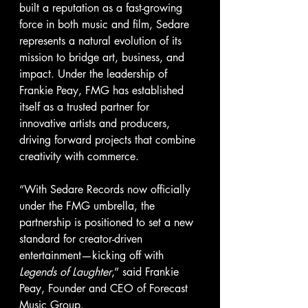
built a reputation as a fast-growing 
force in both music and film, Sedare 
represents a natural evolution of its 
mission to bridge art, business, and 
impact. Under the leadership of 
Frankie Peay, FMG has established 
itself as a trusted partner for 
innovative artists and producers, 
driving forward projects that combine 
creativity with commerce.
“With Sedare Records now officially 
under the FMG umbrella, the 
partnership is positioned to set a new 
standard for creator-driven 
entertainment—kicking off with 
Legends of Laughter
,” said Frankie 
Peay, Founder and CEO of Forecast 
Music Group.