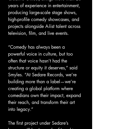
years of experience in entertainment, 
producing large-scale stage shows, 
high-profile comedy showcases, and 
projects alongside A-list talent across 
television, film, and live events.
“Comedy has always been a 
powerful voice in culture, but too 
often that voice hasn’t had the 
structure or equity it deserves,” said 
Smyles. “At Sedare Records, we’re 
building more than a label—we’re 
creating a global platform where 
comedians own their impact, expand 
their reach, and transform their art 
into legacy.”
The first project under Sedare’s 