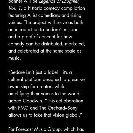
banner will be 
Legends of Laughter, 
Vol. 1
, a historic comedy compilation 
featuring A-list comedians and rising 
voices. The project will serve as both 
an introduction to Sedare’s mission 
and a proof of concept for how 
comedy can be distributed, marketed, 
and celebrated at the same scale as 
music.
“Sedare isn’t just a label—it’s a 
cultural platform designed to preserve 
ownership for creators while 
amplifying their voices to the world,” 
added Goodwin. “This collaboration 
with FMG and The Orchard–Sony 
allows us to take that vision global.”
For Forecast Music Group, which has 