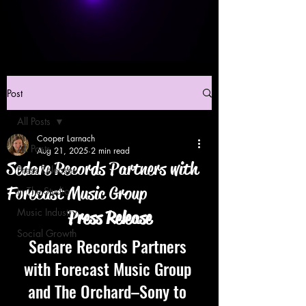
Post
All Posts
Cooper Larnach
All Posts
Aug 21, 2025
2 min read
Sedare Records Partners with
Press Releases
Forecast Music Group
In The Studio
Music Industry
Press Release
Social Growth
Sedare Records Partners 
with Forecast Music Group 
and The Orchard–Sony to 