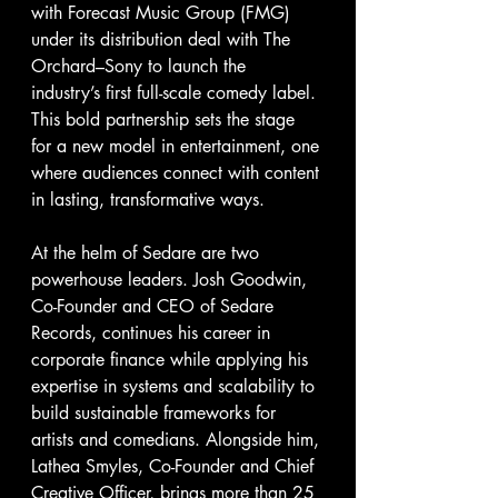
with Forecast Music Group (FMG) 
under its distribution deal with The 
Orchard–Sony to launch the 
industry’s first full-scale comedy label. 
This bold partnership sets the stage 
for a new model in entertainment, one 
where audiences connect with content 
in lasting, transformative ways.
At the helm of Sedare are two 
powerhouse leaders. Josh Goodwin, 
Co-Founder and CEO of Sedare 
Records, continues his career in 
corporate finance while applying his 
expertise in systems and scalability to 
build sustainable frameworks for 
artists and comedians. Alongside him, 
Lathea Smyles, Co-Founder and Chief 
Creative Officer, brings more than 25 