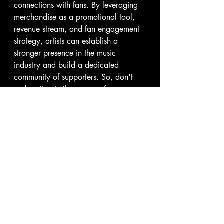
connections with fans. By leveraging 
merchandise as a promotional tool, 
revenue stream, and fan engagement 
strategy, artists can establish a 
stronger presence in the music 
industry and build a dedicated 
community of supporters. So, don't 
underestimate the power of 
merchandise—embrace it as a 
valuable asset in your music career 
and watch as it helps you reach new 
heights of success.