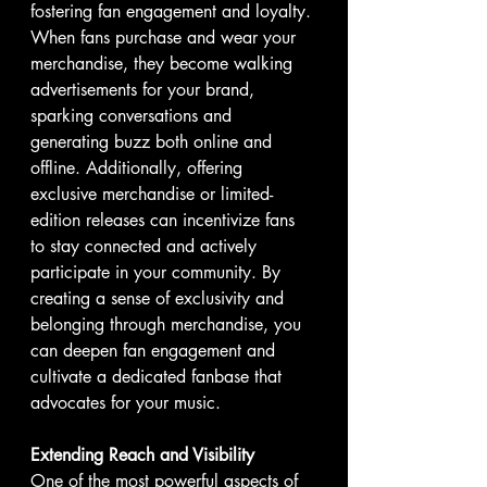
fostering fan engagement and loyalty. 
When fans purchase and wear your 
merchandise, they become walking 
advertisements for your brand, 
sparking conversations and 
generating buzz both online and 
offline. Additionally, offering 
exclusive merchandise or limited-
edition releases can incentivize fans 
to stay connected and actively 
participate in your community. By 
creating a sense of exclusivity and 
belonging through merchandise, you 
can deepen fan engagement and 
cultivate a dedicated fanbase that 
advocates for your music.
Extending Reach and Visibility
One of the most powerful aspects of 