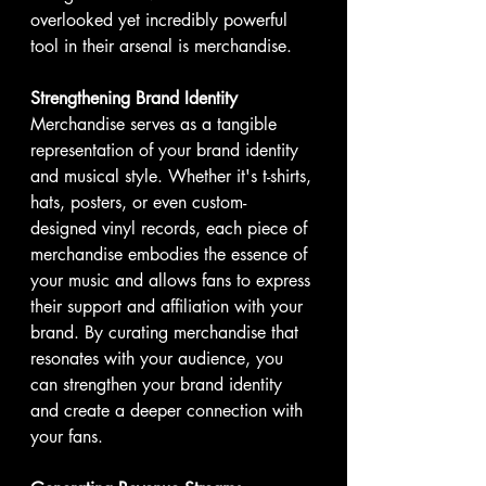
overlooked yet incredibly powerful 
tool in their arsenal is merchandise. 
Strengthening Brand Identity
Merchandise serves as a tangible 
representation of your brand identity 
and musical style. Whether it's t-shirts, 
hats, posters, or even custom-
designed vinyl records, each piece of 
merchandise embodies the essence of 
your music and allows fans to express 
their support and affiliation with your 
brand. By curating merchandise that 
resonates with your audience, you 
can strengthen your brand identity 
and create a deeper connection with 
your fans.