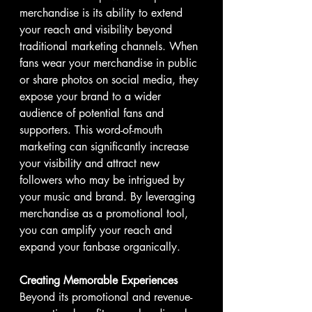
merchandise is its ability to extend 
your reach and visibility beyond 
traditional marketing channels. When 
fans wear your merchandise in public 
or share photos on social media, they 
expose your brand to a wider 
audience of potential fans and 
supporters. This word-of-mouth 
marketing can significantly increase 
your visibility and attract new 
followers who may be intrigued by 
your music and brand. By leveraging 
merchandise as a promotional tool, 
you can amplify your reach and 
expand your fanbase organically.
Creating Memorable Experiences
Beyond its promotional and revenue-