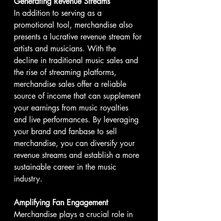
Generating Revenue Streams
In addition to serving as a 
promotional tool, merchandise also 
presents a lucrative revenue stream for 
artists and musicians. With the 
decline in traditional music sales and 
the rise of streaming platforms, 
merchandise sales offer a reliable 
source of income that can supplement 
your earnings from music royalties 
and live performances. By leveraging 
your brand and fanbase to sell 
merchandise, you can diversify your 
revenue streams and establish a more 
sustainable career in the music 
industry.
Amplifying Fan Engagement
Merchandise plays a crucial role in 