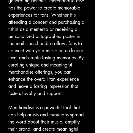
generating benefits, merchandise also 
has the power to create memorable 
experiences for fans. Whether it's 
attending a concert and purchasing a 
t-shirt as a memento or receiving a 
personalized autographed poster in 
the mail, merchandise allows fans to 
connect with your music on a deeper 
level and create lasting memories. By 
curating unique and meaningful 
merchandise offerings, you can 
enhance the overall fan experience 
and leave a lasting impression that 
fosters loyalty and support.
Merchandise is a powerful tool that 
can help artists and musicians spread 
the word about their music, amplify 
their brand, and create meaningful 