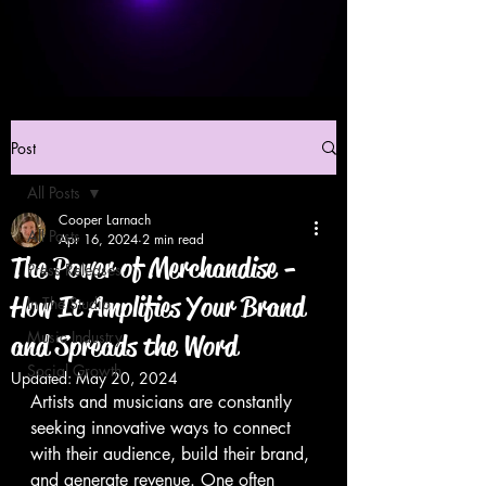
Post
All Posts
Cooper Larnach
All Posts
Apr 16, 2024
2 min read
The Power of Merchandise -
Press Releases
How It Amplifies Your Brand
In The Studio
Music Industry
and Spreads the Word
Social Growth
Updated:
May 20, 2024
Artists and musicians are constantly 
seeking innovative ways to connect 
with their audience, build their brand, 
and generate revenue. One often 