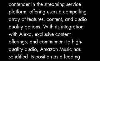
contender in the streaming service 
platform, offering users a compelling 
array of features, content, and audio 
quality options. With its integration 
with Alexa, exclusive content 
offerings, and commitment to high-
quality audio, Amazon Music has 
solidified its position as a leading 
player in the music streaming 
industry. As the platform continues to 
innovate and expand its offerings, it 
remains a compelling choice for 
music lovers seeking a premium 
listening experience.