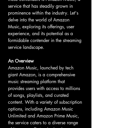
service that has steadily grown in 
prominence within the industry. Let's 
delve into the world of Amazon 
Music, exploring its offerings, user 
experience, and its potential as a 
formidable contender in the streaming 
service landscape.
An Overview
Amazon Music, launched by tech 
giant Amazon, is a comprehensive 
music streaming platform that 
provides users with access to millions 
of songs, playlists, and curated 
content. With a variety of subscription 
options, including Amazon Music 
Unlimited and Amazon Prime Music, 
the service caters to a diverse range 