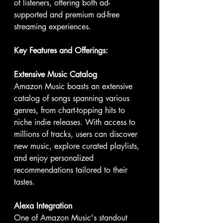
of listeners, offering both ad-
supported and premium ad-free 
streaming experiences.
Key Features and Offerings:
Extensive Music Catalog
Amazon Music boasts an extensive 
catalog of songs spanning various 
genres, from chart-topping hits to 
niche indie releases. With access to 
millions of tracks, users can discover 
new music, explore curated playlists, 
and enjoy personalized 
recommendations tailored to their 
tastes.
Alexa Integration
One of Amazon Music's standout 