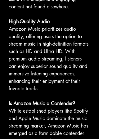
content not found elsewhere.
High-Quality Audio
Amazon Music prioritizes audio 
quality, offering users the option to 
stream music in high-definition formats 
such as HD and Ultra HD. With 
premium audio streaming, listeners 
can enjoy superior sound quality and 
immersive listening experiences, 
enhancing their enjoyment of their 
favorite tracks.
Is Amazon Music a Contender?
While established players like Spotify 
and Apple Music dominate the music 
streaming market, Amazon Music has 
emerged as a formidable contender 