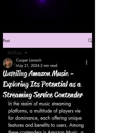
Post
All Posts
Cooper Larnach
All Posts
May 21, 2024
2 min read
Unveiling Amazon Music -
Press Releases
Exploring Its Potential as a
In The Studio
Music Industry
Streaming Service Contender
Social Growth
In the realm of music streaming 
platforms, a multitude of players vie 
for dominance, each offering unique 
features and benefits to users. Among 
these contenders is Amazon Music, a 