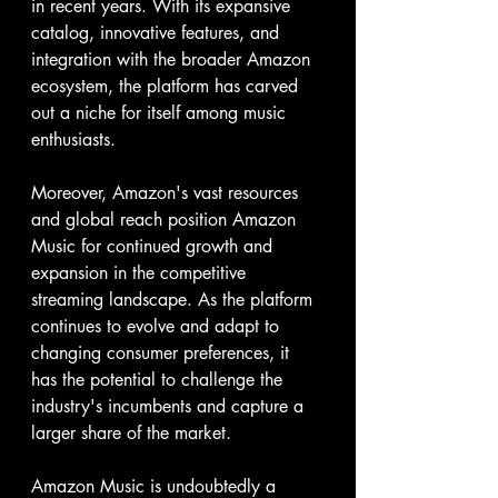
in recent years. With its expansive 
catalog, innovative features, and 
integration with the broader Amazon 
ecosystem, the platform has carved 
out a niche for itself among music 
enthusiasts.
Moreover, Amazon's vast resources 
and global reach position Amazon 
Music for continued growth and 
expansion in the competitive 
streaming landscape. As the platform 
continues to evolve and adapt to 
changing consumer preferences, it 
has the potential to challenge the 
industry's incumbents and capture a 
larger share of the market.
Amazon Music is undoubtedly a 