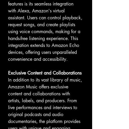
features is its seamless integration 
with Alexa, Amazon's virtual 
assistant. Users can control playback, 
request songs, and create playlists 
using voice commands, making for a 
hands-free listening experience. This 
integration extends to Amazon Echo 
devices, offering users unparalleled 
convenience and accessibility.
Exclusive Content and Collaborations
In addition to its vast library of music, 
Amazon Music offers exclusive 
content and collaborations with 
artists, labels, and producers. From 
live performances and interviews to 
original podcasts and audio 
documentaries, the platform provides 
users with unique and engaging 