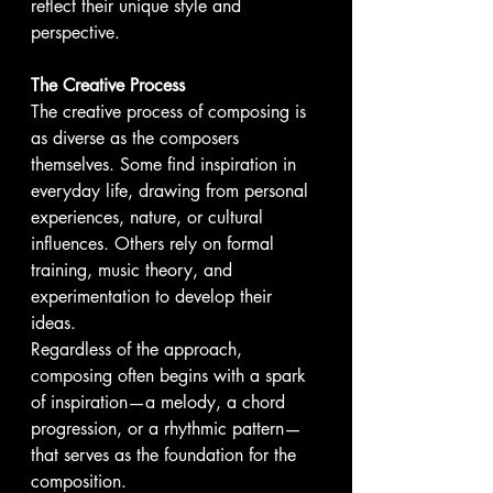
reflect their unique style and 
perspective.
The Creative Process
The creative process of composing is 
as diverse as the composers 
themselves. Some find inspiration in 
everyday life, drawing from personal 
experiences, nature, or cultural 
influences. Others rely on formal 
training, music theory, and 
experimentation to develop their 
ideas. 
Regardless of the approach, 
composing often begins with a spark 
of inspiration—a melody, a chord 
progression, or a rhythmic pattern—
that serves as the foundation for the 
composition.