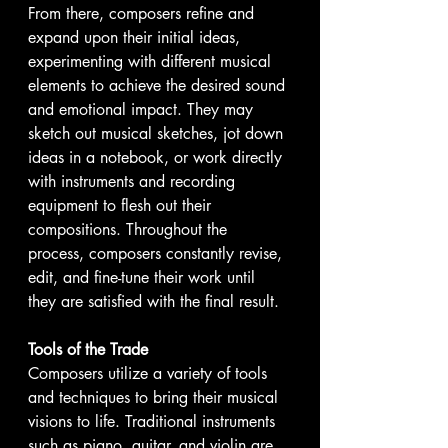
From there, composers refine and 
expand upon their initial ideas, 
experimenting with different musical 
elements to achieve the desired sound 
and emotional impact. They may 
sketch out musical sketches, jot down 
ideas in a notebook, or work directly 
with instruments and recording 
equipment to flesh out their 
compositions. Throughout the 
process, composers constantly revise, 
edit, and fine-tune their work until 
they are satisfied with the final result.
Tools of the Trade
Composers utilize a variety of tools 
and techniques to bring their musical 
visions to life. Traditional instruments 
such as piano, guitar, and violin are 