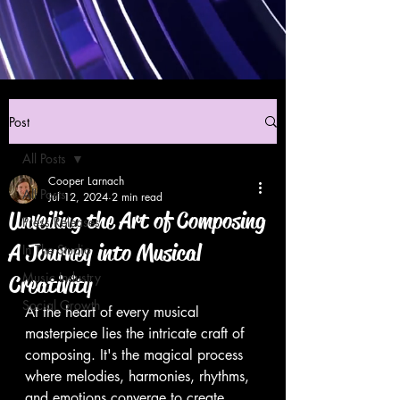
Post
All Posts
Cooper Larnach
All Posts
Jul 12, 2024
2 min read
Unveiling the Art of Composing
Press Releases
A Journey into Musical
In The Studio
Music Industry
Creativity
Social Growth
At the heart of every musical 
masterpiece lies the intricate craft of 
composing. It's the magical process 
where melodies, harmonies, rhythms, 
and emotions converge to create 