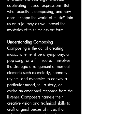
captivating musical expressions. But 
what exactly is composing, and how 
does it shape the world of music? Join 
us on a journey as we unravel the 
mysteries of this timeless art form.
Understanding Composing
Composing is the act of creating 
music, whether it be a symphony, a 
pop song, or a film score. It involves 
the strategic arrangement of musical 
elements such as melody, harmony, 
rhythm, and dynamics to convey a 
particular mood, tell a story, or 
evoke an emotional response from the 
listener. Composers harness their 
creative vision and technical skills to 
craft original pieces of music that 