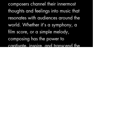
composers channel their innermost 
thoughts and feelings into music that 
resonates with audiences around the 
world. Whether it's a symphony, a 
film score, or a simple melody, 
composing has the power to 
captivate, inspire, and transcend the 
boundaries of time and space. As we 
continue to explore the art of 
composing, let us celebrate the 
creativity, passion, and innovation 
that define this timeless craft.