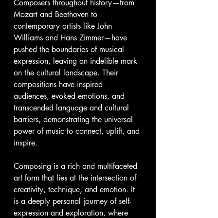
Composers throughout history—from 
Mozart and Beethoven to 
contemporary artists like John 
Williams and Hans Zimmer—have 
pushed the boundaries of musical 
expression, leaving an indelible mark 
on the cultural landscape. Their 
compositions have inspired 
audiences, evoked emotions, and 
transcended language and cultural 
barriers, demonstrating the universal 
power of music to connect, uplift, and 
inspire.
Composing is a rich and multifaceted 
art form that lies at the intersection of 
creativity, technique, and emotion. It 
is a deeply personal journey of self-
expression and exploration, where 