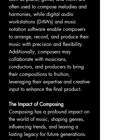
often used to compose melodies and 
harmonies, while digital audio 
workstations (DAWs) and music 
notation software enable composers 
to arrange, record, and produce their 
music with precision and flexibility. 
Additionally, composers may 
collaborate with musicians, 
conductors, and producers to bring 
their compositions to fruition, 
leveraging their expertise and creative 
input to enhance the final product.
The Impact of Composing
Composing has a profound impact on 
the world of music, shaping genres, 
influencing trends, and leaving a 
lasting legacy for future generations. 