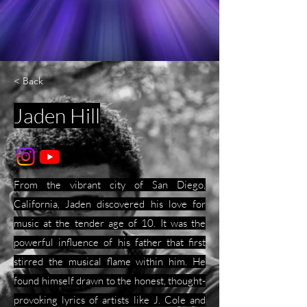
< Back
Jaden Hill
From the vibrant city of San Diego,
California, Jaden discovered his love for
music at the tender age of 10. It was the
powerful influence of his father that first
stirred the musical flame within him. He
found himself drawn to the honest, thought-
provoking lyrics of artists like J. Cole and