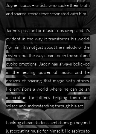
Joyner Lucas – artists who spoke their truth
and shared stories that resonated with him.
Jaden’s passion for music runs deep, and it's
evident in the way it transforms his world.
For him, it's not just about the melody or the
rhythm, but the way it can touch the soul and
evoke emotions. Jaden has always believed
in the healing power of music, and he
dreams of sharing that magic with others.
He envisions a world where he can be an
inspiration for others, helping them find
solace and understanding through his art.
Looking ahead, Jaden's ambitions go beyond
just creating music for himself. He aspires to