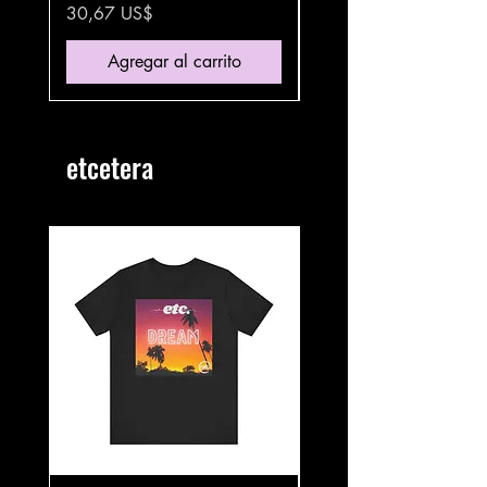
Precio
Precio
30,67 US$
35,87 US$
Agregar al carrito
etcetera