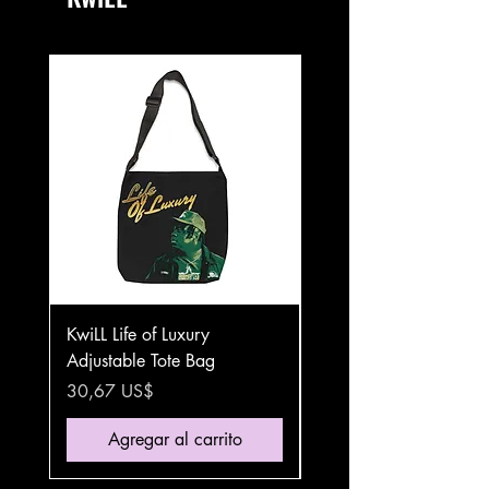
KwiLL Life of Luxury
KwiLL Life of Luxury Sta
Adjustable Tote Bag
Steel Travel Mug
Precio
Precio
30,67 US$
35,87 US$
Agregar al carrito