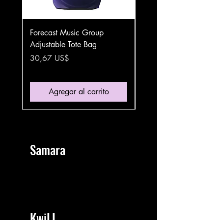
Forecast Music Group
Forecast Music Group
Adjustable Tote Bag
Stainless Steel Water B
Handle Lid
Precio
30,67 US$
Precio
36,42 US$
Agregar al carrito
Samara
KwiLL