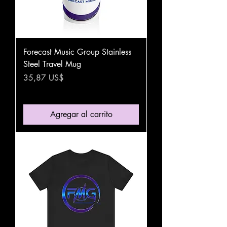
Forecast Music Group Stainless
Steel Travel Mug
Precio
35,87 US$
Agregar al carrito