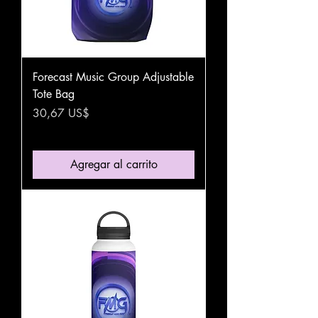
Forecast Music Group Adjustable
Tote Bag
Precio
30,67 US$
Agregar al carrito