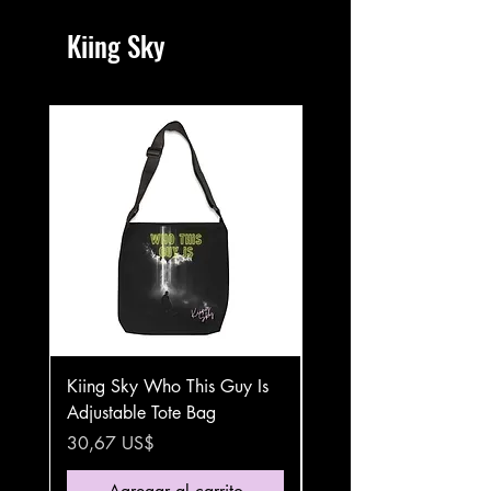
Kiing Sky
Kiing Sky Who This Guy Is
Kiing Sky Who This Gu
Adjustable Tote Bag
Stainless Steel Travel 
Precio
Precio
30,67 US$
35,87 US$