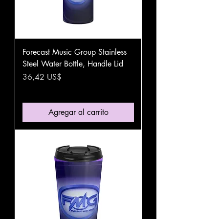
Forecast Music Group Stainless
Steel Water Bottle, Handle Lid
Precio
36,42 US$
Agregar al carrito