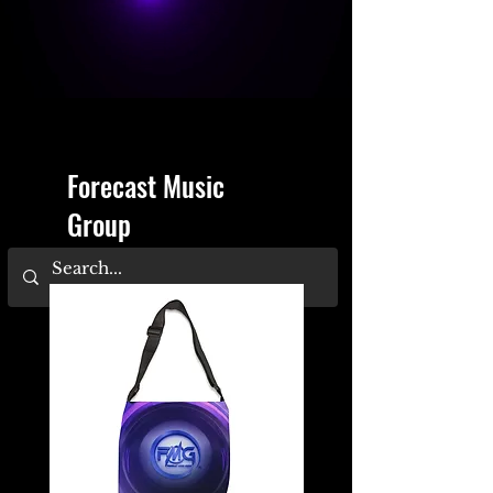
Forecast Music
Group