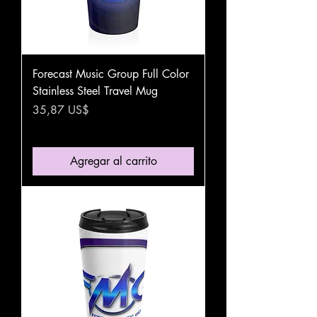
Forecast Music Group Full Color
Stainless Steel Travel Mug
Precio
35,87 US$
Agregar al carrito