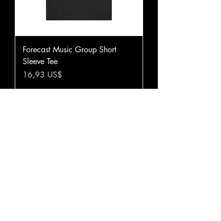
Forecast Music Group Short
Sleeve Tee
Precio
16,93 US$
Agregar al carrito