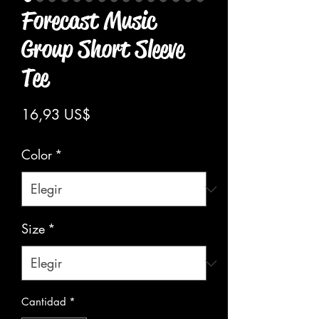
Forecast Music
Group Short Sleeve
Tee
Precio
16,93 US$
Color
*
Size
*
Cantidad
*