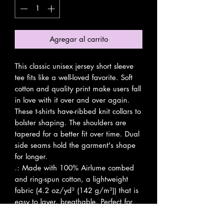
Agregar al carrito
This classic unisex jersey short sleeve 
tee fits like a well-loved favorite. Soft 
cotton and quality print make users fall 
in love with it over and over again. 
These t-shirts have-ribbed knit collars to 
bolster shaping. The shoulders are 
tapered for a better fit over time. Dual 
side seams hold the garment's shape 
for longer. 
.: Made with 100% Airlume combed
and ring-spun cotton, a lightweight
fabric (4.2 oz/yd² (142 g/m²)) that is
easy to layer, breathable. Perfect for
active and leisure wear.