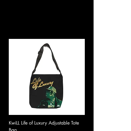
KwiLL Life of Luxury Adjustable Tote
Bag