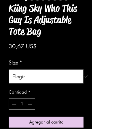
Kiing Sky Who This
Guy Is Adjustable
Tote Bag
Precio
30,67 US$
Size
*
Cantidad
*
Agregar al carrito