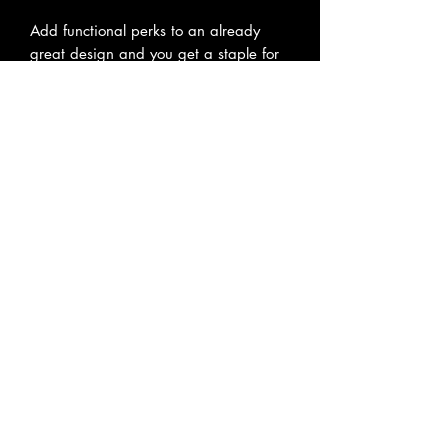
Add functional perks to an already 
great design and you get a staple for 
everyday use. With its interior 
zippered pocket for added safety, and 
the adjustable straps for extra comfort, 
this tote bag has it all. Add your 
custom art and create a crowd 
favorite.
.: 100% Spun Polyester
.: Available in two sizes: 16''x16'' and
18x18''
.: Adjustable strap
.: Black interior lining and inner pocket
.: Assembled in the USA from globally
sourced parts
No hay reseñas todavía