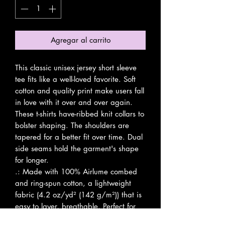
Agregar al carrito
This classic unisex jersey short sleeve 
tee fits like a well-loved favorite. Soft 
cotton and quality print make users fall 
in love with it over and over again. 
These t-shirts have-ribbed knit collars to 
bolster shaping. The shoulders are 
tapered for a better fit over time. Dual 
side seams hold the garment's shape 
for longer. 
.: Made with 100% Airlume combed
and ring-spun cotton, a lightweight
fabric (4.2 oz/yd² (142 g/m²)) that is
easy to layer, breathable. Perfect for
active and leisure wear.