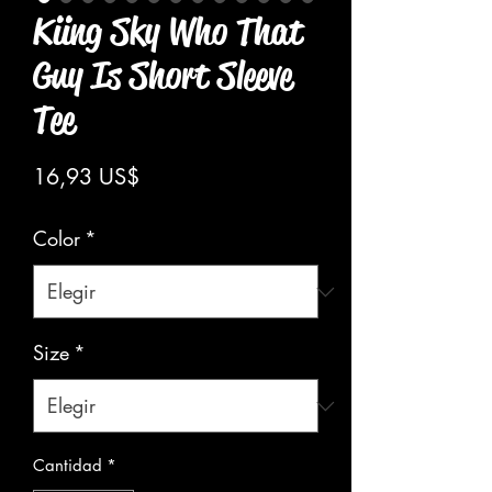
Kiing Sky Who That
Guy Is Short Sleeve
Tee
Precio
16,93 US$
Color
*
Size
*
Cantidad
*