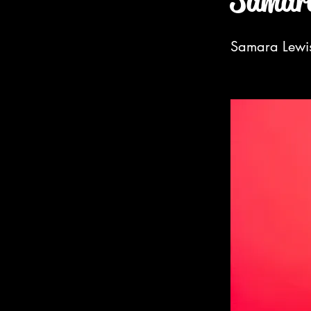
Samara
Samara Lewis 