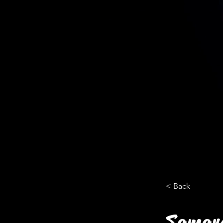
< Back