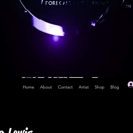
Home
About
Contact
Artist
Shop
Blog