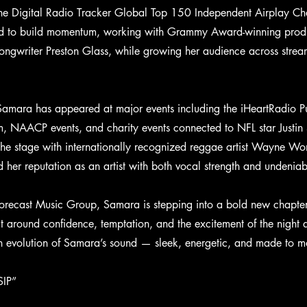
e Digital Radio Tracker Global Top 150 Independent Airplay Cha
ed to build momentum, working with Grammy Award-winning produc
ngwriter Preston Glass, while growing her audience across strea
Samara has appeared at major events including the iHeartRadio 
em, NAACP events, and charity events connected to NFL star Justi
the stage with internationally recognized reggae artist Wayne W
d her reputation as an artist with both vocal strength and undenia
recast Music Group, Samara is stepping into a bold new chapter 
ilt around confidence, temptation, and the excitement of the night
sh evolution of Samara’s sound — sleek, energetic, and made to m
SIP”