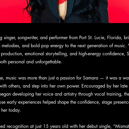
g singer, songwriter, and performer from Port St. Lucie, Florida, b
us melodies, and bold pop energy to the next generation of music.
k production, emotional storytelling, and high-energy confidence,
both personal and unforgettable.
e, music was more than just a passion for Samara — it was a wa
 with others, and step into her own power. Encouraged by her late 
began developing her voice and artistry through vocal training, the
se early experiences helped shape the confidence, stage presenc
 her today.
ned recognition at just 15 years old with her debut single, “Misma