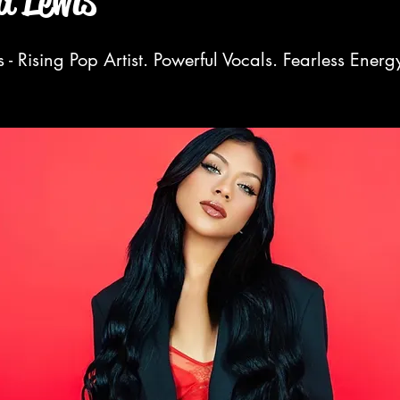
 Lewis
- Rising Pop Artist. Powerful Vocals. Fearless Energ