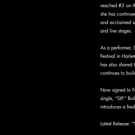
reached #5 on th
she has continu
and acclaimed so
and live stages.
As a performer, 
Festival in Harl
has also shared 
continues to buil
Now signed to Fo
single, “SIP.” Bu
introduces a fre
Latest Release: “