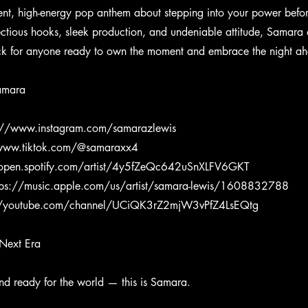
dent, high-energy pop anthem about stepping into your power befor
ectious hooks, sleek production, and undeniable attitude, Samara d
ack for anyone ready to own the moment and embrace the night a
amara
://www.instagram.com/samarazlewis
/www.tiktok.com/@samaraxx4
/open.spotify.com/artist/4y5fZeQc642uSnXLFV6GKT
tps://music.apple.com/us/artist/samara-lewis/1608832788
//youtube.com/channel/UCiQK3rZ2mjW3vPfZ4LsEQtg
Next Era
and ready for the world — this is Samara.