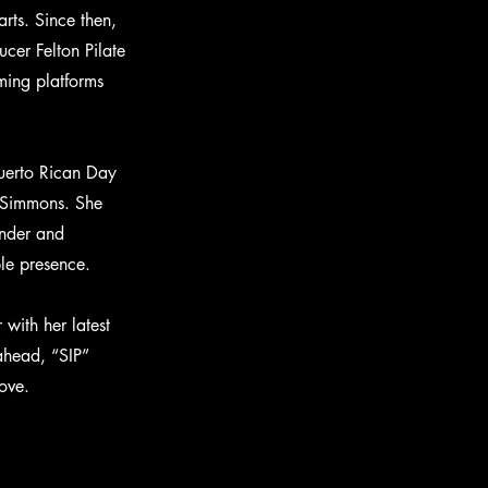
rts. Since then,
er Felton Pilate
ming platforms
Puerto Rican Day
n Simmons. She
onder and
ble presence.
with her latest
 ahead, “SIP”
ove.