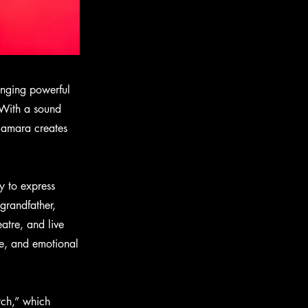
ringing powerful
 With a sound
 Samara creates
y to express
grandfather,
atre, and live
e, and emotional
tch,” which