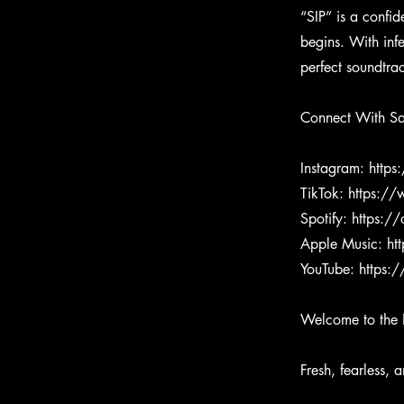
“SIP” is a confi
begins. With inf
perfect soundtr
Connect With S
Instagram:
https
TikTok:
https:/
Spotify:
https:/
Apple Music:
ht
YouTube:
https:
Welcome to the 
Fresh, fearless, 