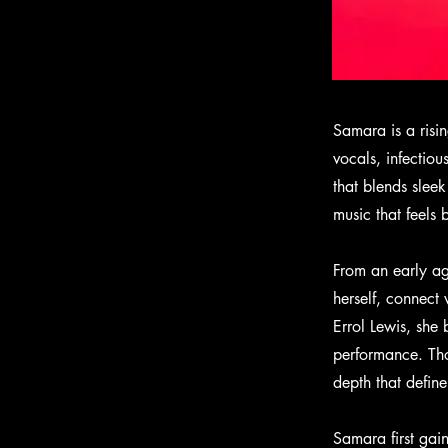
Samara is a risin
vocals, infectio
that blends slee
music that feels 
From an early ag
herself, connect
Errol Lewis, she 
performance. Tho
depth that define
Samara first gai