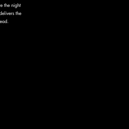
e the night
elivers the
head.